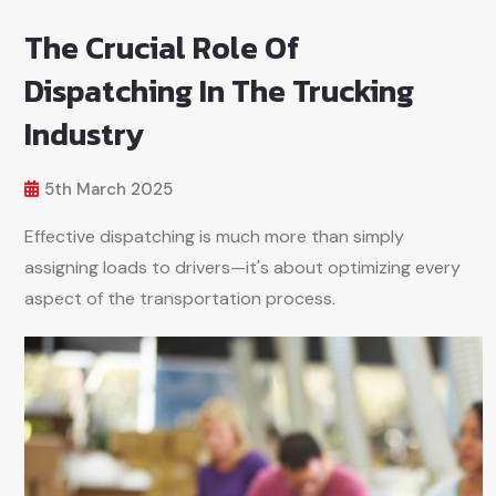
The Crucial Role Of
Dispatching In The Trucking
Industry
5th March 2025
Effective dispatching is much more than simply
assigning loads to drivers—it's about optimizing every
aspect of the transportation process.