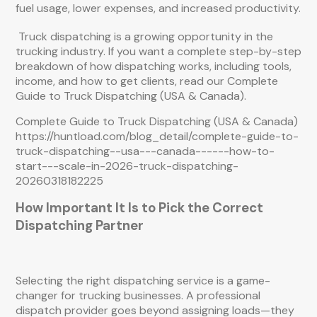
fuel usage, lower expenses, and increased productivity.
Truck dispatching is a growing opportunity in the
trucking industry. If you want a complete step-by-step
breakdown of how dispatching works, including tools,
income, and how to get clients, read our Complete
Guide to Truck Dispatching (USA & Canada).
Complete Guide to Truck Dispatching (USA & Canada)
https://huntload.com/blog_detail/complete-guide-to-
truck-dispatching--usa---canada------how-to-
start---scale-in-2026-truck-dispatching-
20260318182225
How Important It Is to Pick the Correct
Dispatching Partner
Selecting the right dispatching service is a game-
changer for trucking businesses. A professional
dispatch provider goes beyond assigning loads—they