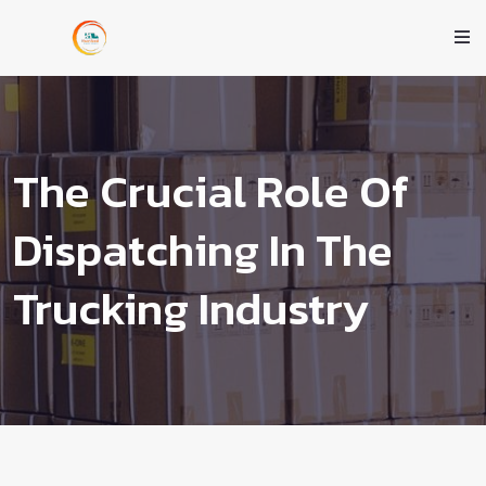
The Crucial Role Of
Dispatching In The
Trucking Industry