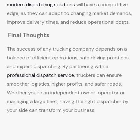
modern dispatching solutions
will have a competitive
edge, as they can adapt to changing market demands,
improve delivery times, and reduce operational costs.
Final Thoughts
The success of any trucking company depends on a
balance of efficient operations, safe driving practices,
and expert dispatching. By partnering with a
professional dispatch service
, truckers can ensure
smoother logistics, higher profits, and safer roads.
Whether you’re an independent owner-operator or
managing a large fleet, having the right dispatcher by
your side can transform your business.