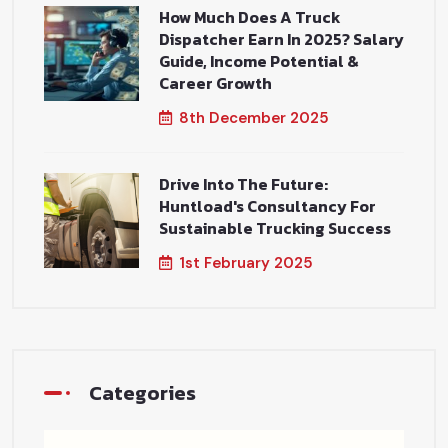
How Much Does A Truck
Dispatcher Earn In 2025? Salary
Guide, Income Potential &
Career Growth
8th December 2025
Drive Into The Future:
Huntload's Consultancy For
Sustainable Trucking Success
1st February 2025
Categories