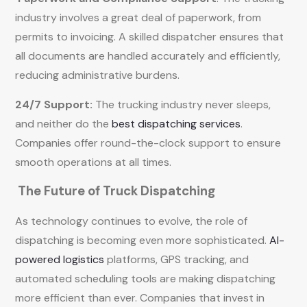
industry involves a great deal of paperwork, from
permits to invoicing. A skilled dispatcher ensures that
all documents are handled accurately and efficiently,
reducing administrative burdens.
24/7 Support:
The trucking industry never sleeps,
and neither do the
best dispatching services
.
Companies offer round-the-clock support to ensure
smooth operations at all times.
The Future of Truck Dispatching
As technology continues to evolve, the role of
dispatching is becoming even more sophisticated.
AI-
powered logistics
platforms, GPS tracking, and
automated scheduling tools are making dispatching
more efficient than ever. Companies that invest in