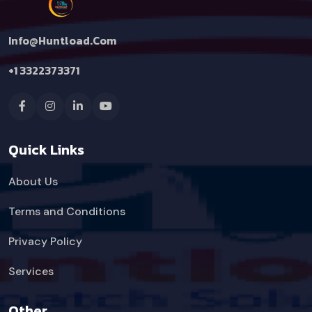
Info@huntload.com
+1 3322373371
Quick Links
About Us
Terms and Conditions
Privacy Policy
Services
Other