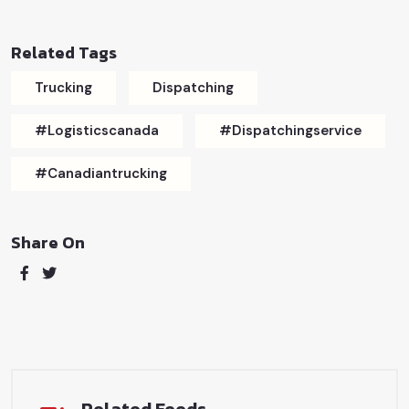
Related Tags
Trucking
Dispatching
#logisticscanada
#dispatchingservice
#canadiantrucking
Share On