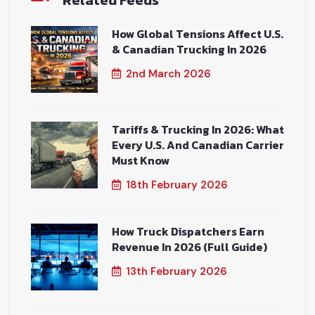
Related Feeds
How Global Tensions Affect U.S.
& Canadian Trucking In 2026
2nd March 2026
Tariffs & Trucking In 2026: What
Every U.S. And Canadian Carrier
Must Know
18th February 2026
How Truck Dispatchers Earn
Revenue In 2026 (Full Guide)
13th February 2026