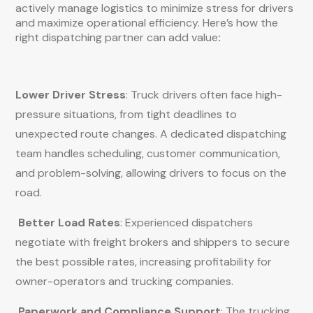
actively manage logistics to minimize stress for drivers
and maximize operational efficiency. Here’s how the
right dispatching partner can add value
:
Lower Driver Stress
: Truck drivers often face high-
pressure situations, from tight deadlines to
unexpected route changes. A dedicated dispatching
team handles scheduling, customer communication,
and problem-solving, allowing drivers to focus on the
road.
Better Load Rates
: Experienced dispatchers
negotiate with freight brokers and shippers to secure
the best possible rates, increasing profitability for
owner-operators and trucking companies.
Paperwork and Compliance Support
: The trucking