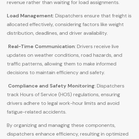
revenue rather than waiting for load assignments.
Load Management
: Dispatchers ensure that freight is
allocated effectively, considering factors like weight
distribution, deadlines, and driver availability.
Real-Time Communication
: Drivers receive live
updates on weather conditions, road hazards, and
traffic patterns, allowing them to make informed
decisions to maintain efficiency and safety.
Compliance and Safety Monitoring
: Dispatchers
track Hours of Service (HOS) regulations, ensuring
drivers adhere to legal work-hour limits and avoid
fatigue-related accidents.
By organizing and managing these components,
dispatchers enhance efficiency, resulting in optimized