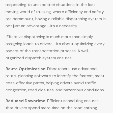
responding to unexpected situations. In the fast-
moving world of trucking, where efficiency and safety
are paramount, having a reliable dispatching system is
not just an advantage—it’s a necessity.
Effective dispatching is much more than simply
assigning loads to drivers—it’s about optimizing every
aspect of the transportation process. A well-
organized dispatch system ensures:
Route Optimization
: Dispatchers use advanced
route-planning software to identify the fastest, most
cost-effective paths, helping drivers avoid traffic
congestion, road closures, and hazardous conditions.
Reduced Downtime
: Efficient scheduling ensures
that drivers spend more time on the road earning