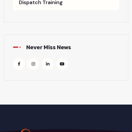
Dispatch Training
Never Miss News