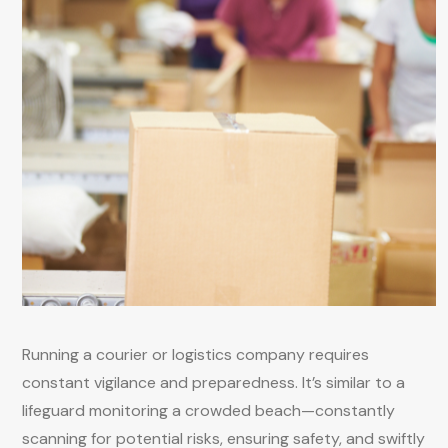
Running a courier or logistics company requires
constant vigilance and preparedness. It’s similar to a
lifeguard monitoring a crowded beach—constantly
scanning for potential risks, ensuring safety, and swiftly