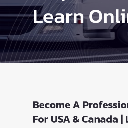
Learn Onl
Become A Professio
For USA & Canada | 