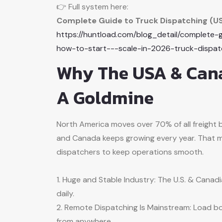
👉 Full system here:
Complete Guide to Truck Dispatching (U
https://huntload.com/blog_detail/complete
how-to-start---scale-in-2026-truck-dispa
Why The USA & Cana
A Goldmine
North America moves over 70% of all freight 
and Canada keeps growing every year. That m
dispatchers to keep operations smooth.
1. Huge and Stable Industry: The U.S. & Canadia
daily.
2. Remote Dispatching Is Mainstream: Load bo
from anywhere.