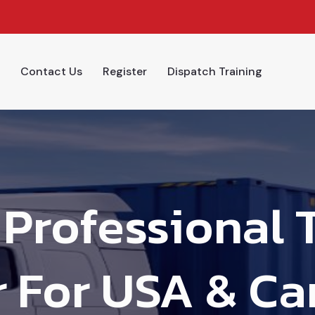
Contact Us
Register
Dispatch Training
Professional 
 For USA & Ca