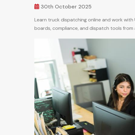
30th October 2025
Learn truck dispatching online and work with
boards, compliance, and dispatch tools from