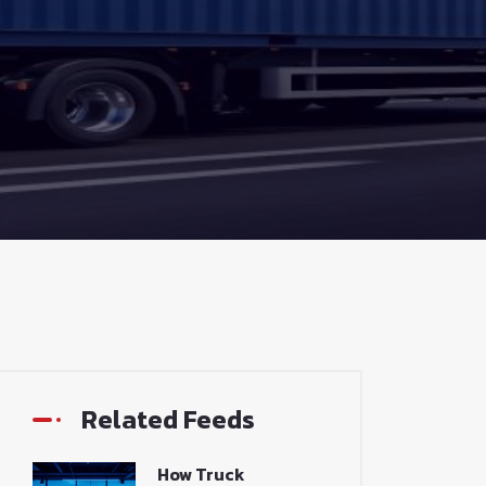
Related Feeds
How Truck