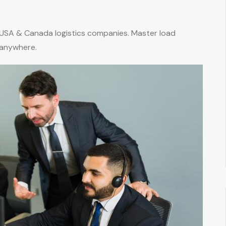
 USA & Canada logistics companies. Master load
 anywhere.