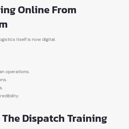
ing Online From
om
stics itself is now digital.
an operations.
ons.
s.
edibility.
n The Dispatch Training