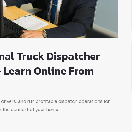
nal Truck Dispatcher
 Learn Online From
 drivers, and run profitable dispatch operations for
m the comfort of your home.