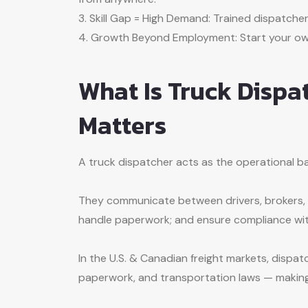
3. Skill Gap = High Demand: Trained dispatcher
4. Growth Beyond Employment: Start your own
What Is Truck Dispa
Matters
A truck dispatcher acts as the operational b
They communicate between drivers, brokers, a
handle paperwork; and ensure compliance wit
In the U.S. & Canadian freight markets, disp
paperwork, and transportation laws — making 