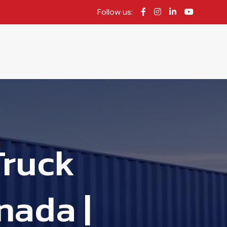
Follow us:
Truck
nada |