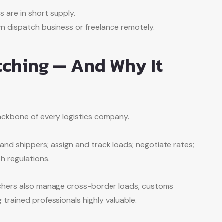
s are in short supply.
 dispatch business or freelance remotely.
tching — And Why It
ackbone of every logistics company.
nd shippers; assign and track loads; negotiate rates;
h regulations.
atchers also manage cross-border loads, customs
trained professionals highly valuable.