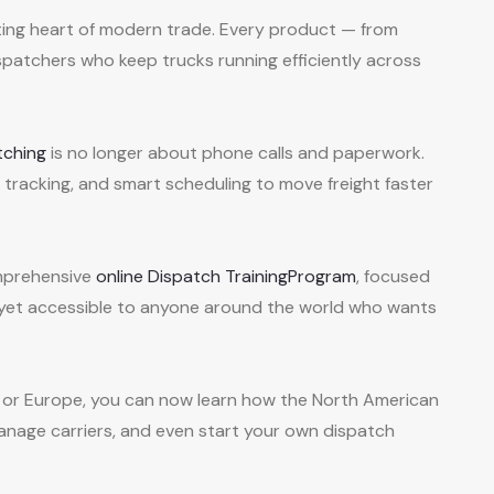
ating heart of modern trade. Every product — from
patchers who keep trucks running efficiently across
tching
is no longer about phone calls and paperwork.
PS tracking, and smart scheduling to move freight faster
mprehensive
online Dispatch TrainingProgram
, focused
— yet accessible to anyone around the world who wants
ca, or Europe, you can now learn how the North American
anage carriers, and even start your own dispatch