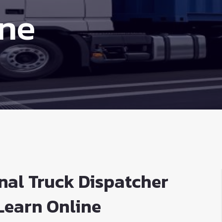
ine
nal Truck Dispatcher
Learn Online