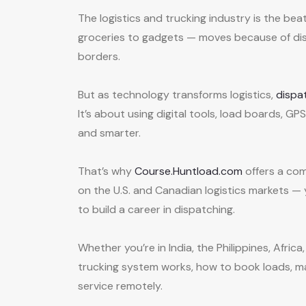
The logistics and trucking industry is the be
groceries to gadgets — moves because of dis
borders.
But as technology transforms logistics,
dispa
It’s about using digital tools, load boards, G
and smarter.
That’s why
Course.Huntload.com
offers a co
on the U.S. and Canadian logistics markets 
to build a career in dispatching.
Whether you’re in India, the Philippines, Afri
trucking system works, how to book loads, m
service remotely.