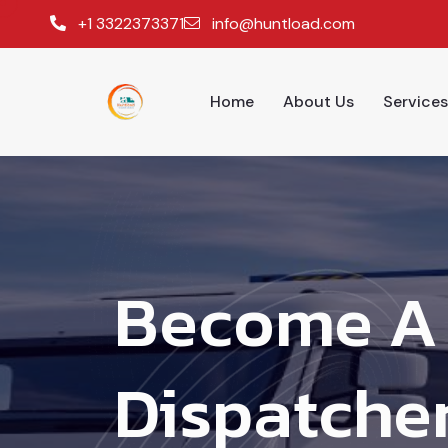
+1 3322373371
info@huntload.com
Home
About Us
Services
Become A 
Dispatcher