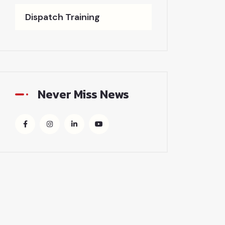
Dispatch Training
Never Miss News