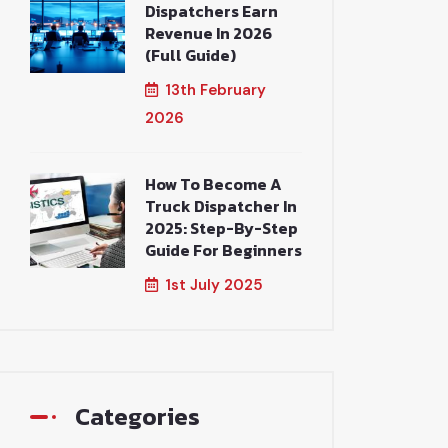
Dispatchers Earn
Revenue In 2026
(Full Guide)
13th February
2026
How To Become A
Truck Dispatcher In
2025: Step-By-Step
Guide For Beginners
1st July 2025
Categories