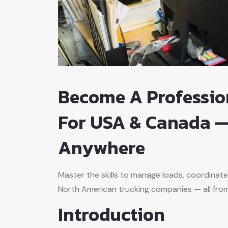
Become A Professio
For USA & Canada —
Anywhere
Master the skills to manage loads, coordinate
North American trucking companies — all fro
Introduction