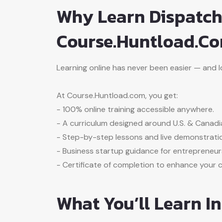
Why Learn Dispatch
Course.Huntload.c
Learning online has never been easier — and logi
At Course.Huntload.com, you get:
- 100% online training accessible anywhere.
- A curriculum designed around U.S. & Canadi
- Step-by-step lessons and live demonstrati
- Business startup guidance for entrepreneur
- Certificate of completion to enhance your cr
What You’ll Learn I