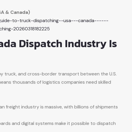
SA & Canada)
-guide-to-truck-dispatching--usa---canada------
tching-20260318182225
da Dispatch Industry Is
by truck, and cross-border transport between the U.S.
eans thousands of logistics companies need skilled
n freight industry is massive, with billions of shipments
ards and digital systems make it possible to dispatch